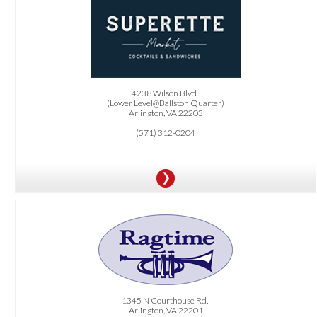
OFFER:
One FREE beverage, including cocktail/beer/wine, or FREE dessert with the
purchase of any regular sandwich
item.
4238 Wilson Blvd.
(Lower Level@Ballston Quarter)
Arlington, VA 22203
(571) 312-0204
OFFER:
20% OFF all online carry-out orders.
.
Must order online directly
1345 N Courthouse Rd.
Arlington, VA 22201