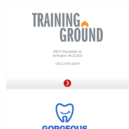
OFFER:
FREE Trial session.
10% OFF any training purchases.
850 N Randolph St.
Arlington VA 22203
(301) 693-6039
OFFER:
$99 New Patient Special Includes: Comprehensive Exam
20% OFF In-Office Zoom Whitening