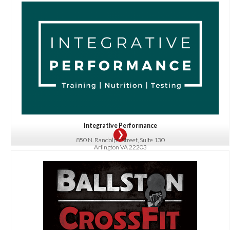
OFFER:
Schedule a Free Body Composition Scan or get 20% off Nutrition Coaching or
our Signature 360 Fitness Diagnostic!
Integrative Performance
850 N. Randolph Street, Suite 130
Arlington VA 22203
703-945-8834
OFFER:
$50 Off Beginner Foundations Program