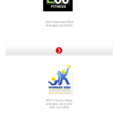
7-Day Free Trial and 15% Off Membership
1524 Clarendon Blvd
Arlington, VA 22209
OFFER:
$30 Off Registration Fee
907 N. Quincy Plaza
Arlington, VA 22203
703-716-3870