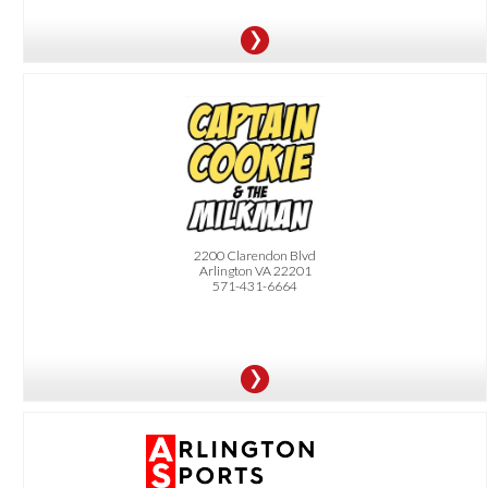
OFFER:
10% Off Your Order
2200 Clarendon Blvd
Arlington VA 22201
571-431-6664