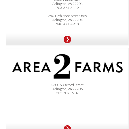
Arlington, VA 22201
703-364-3119
2501 9th Road Street, #65
Arlington, VA 22204
540-471-4938
OFFER:
Dittmar community receives $60 off a 4-week harvest. Freshly harvested greens
and root vegetables delivered directly to your door
2600 S. Oxford Street
Arlington, VA 22206
202-507-9282