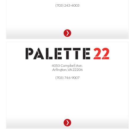
(703) 243-4003
OFFER:
4053 Campbell Ave.
Arlington, VA 22206
15% OFF online carry-out orders.
(703) 746-9007
.
Must order online directly