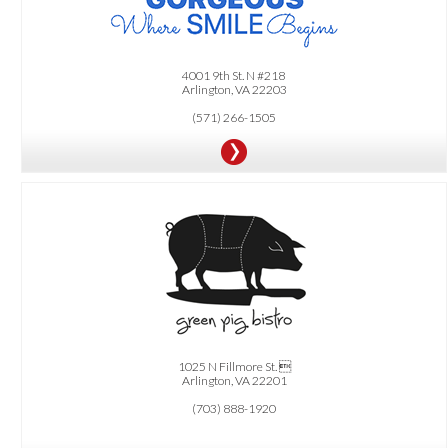
$500 OFF Invisalign Treatment
4001 9th St. N #218
Arlington, VA 22203
(571) 266-1505
OFFER:
FREE Appetizer during "Happy Hour 3pm-7pm".
1025 N Fillmore St. 
Arlington, VA 22201
(703) 888-1920