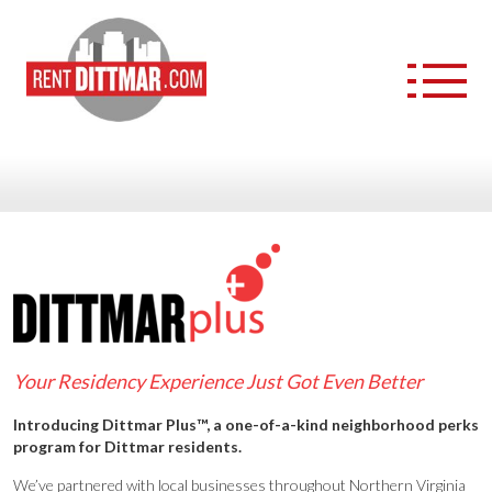
APARTMENT COMMUNITIES
FURNISHED APARTMENTS
DITTMAR+ NEIGHBORHOOD PERKS
ABOUT US
Your Residency Experience Just Got Even Better
CAREERS
Introducing Dittmar Plus™, a one-of-a-kind neighborhood perks
program for Dittmar residents.
We’ve partnered with local businesses throughout Northern Virginia