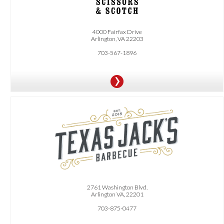
4000 Fairfax Drive
Arlington, VA 22203
703-567-1896
OFFER:
10% Off Your Next Catering Order. Limit one use per person, valid on orders
$300 or more before tax and gratuity.
2761 Washington Blvd.
Arlington VA, 22201
703-875-0477