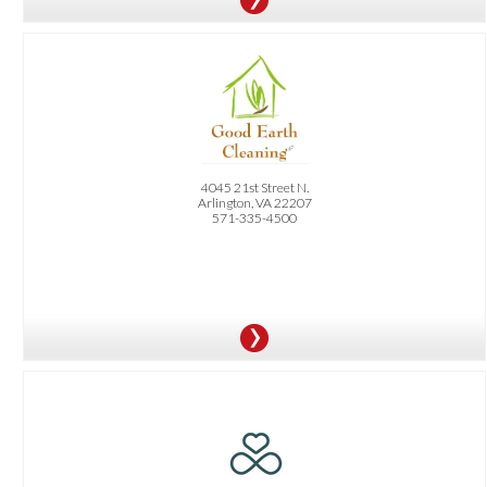
OFFER:
10% Off Your First Cleaning Service
4045 21st Street N.
Arlington, VA 22207
571-335-4500
OFFER:
20% Off Your First Therapy Session or Yoga Class or Series