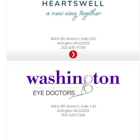
4001 9th Street N. Suite 220
Arlington VA 22203
202-630-9738
OFFER:
Get an eye exam and retinal imaging package for only $150. Plus get $100 off
(without insurance) or $50 off (with insurance) on a complete pair of glasses,
sunglasses, or a 6-12 month supply of contact lenses. Terms and conditions apply.
4001 9th Street N. Suite 110
Arlington VA 22203
703-420-3104