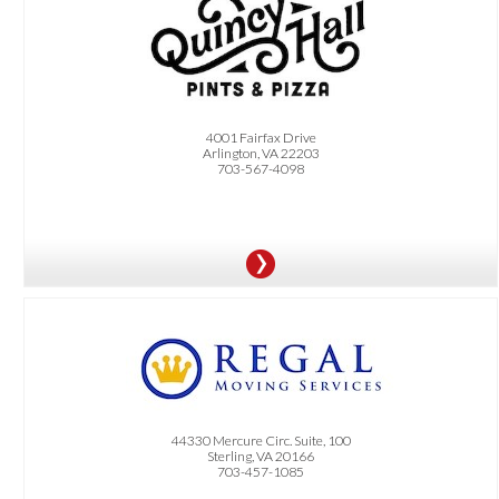
OFFER:
Get a free order of fries with any order over $20 (on-site only, must present
Dittmar+ card)
4001 Fairfax Drive
Arlington, VA 22203
703-567-4098
OFFER:
5% Off
44330 Mercure Circ. Suite, 100
Sterling, VA 20166
703-457-1085