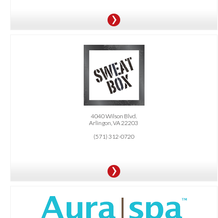
OFFER:
1 Free Class. 25% Off All Packages
4040 Wilson Blvd.
Arlingon, VA 22203
(571) 312-0720