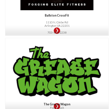
Ballston CrossFit
1110 N. Glebe Rd
Arlington VA 22201
703-688-2238
OFFER:
10% Off Your Entire Bill for Orders $5 or More
The Grease Wagon
Food Truck