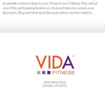
CONTACT US
to provide exclusive deals to you. Present your Dittmar Plus card at
any of the participating businesses featured below to unlock your
discounts. Shop and Dine local. Because where you live matters.
OFFER:
1 Free Month of Membership. 1 Free Personal Training Session. 1 Free Virtual
Nutrition Session.
4040 Wilson Blvd.
Arlingon, VA 22203