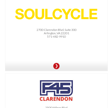
OFFER:
Buy One Class, Get One on Us!
2700 Clarendon Blvd, Suite 300
Arlington, VA 22201
571-482-9910
OFFER:
All Dittmar residents receive a free 3 Day Trial plus a discounted membership.
Offer is only valid at the Clarendon and Penrose location.
2500 Wilson Blvd