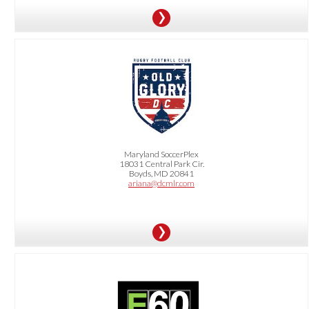
OFFER:
10% Off for All RentDittmar Residents. Get tickets for as little as $20 with our
Dittmar10
special promo code
Maryland SoccerPlex
18031 Central Park Cir.
Boyds, MD 20841
ariana@dcmlr.com
OFFER: