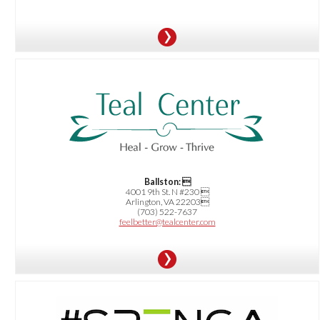
OFFER:
$25 OFF your first Massage of 60 minutes or longer
Ballston: 
4001 9th St. N #230 
Arlington, VA 22203
(703) 522-7637
feelbetter@tealcenter.com