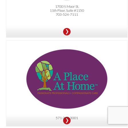
1700 N Moor St.
11th Floor, Suite #1150
703-524-7111
OFFER:
Complimentary Care Coordination Package (valued at up to $250), featuring a
comprehensive nurse assessment, a thorough home safety evaluation
(identifying trip hazards and more), and assistance with managing medical and
personal appointments.
571-210-3001