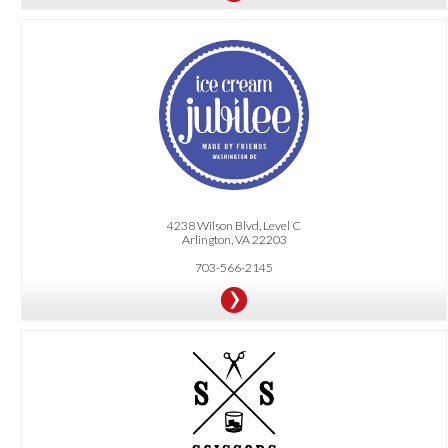
732-567-8052
OFFER:
Get 20% Off Any Pre-Packaged Pint at any Ice Cream Jubilee Store Location
4238 Wilson Blvd, Level C
Arlington, VA 22203
703-566-2145
OFFER:
30% Off Initial Payment for our Membership Program