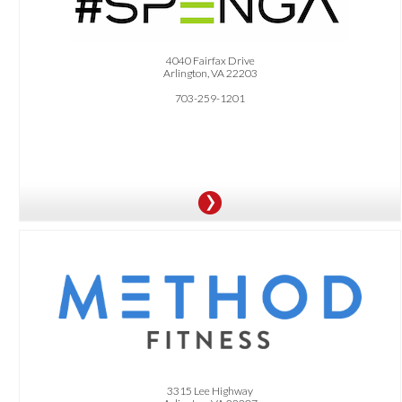
OFFER:
$10 OFF Unlimited or 8x/Month Membership Package
4040 Fairfax Drive
Arlington, VA 22203
703-259-1201
OFFER:
Receive 1 Free Consultation + 1 Free 1-Hour Personal Training Session
3315 Lee Highway