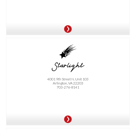
OFFER:
Happy Hour Special- Get 10% off $40 or more. Offer is only valid on Monday-
Thursday before 3 pm. By appointment only.
4001 9th Street N. Unit 103
Arlington, VA 22203
703-276-8141