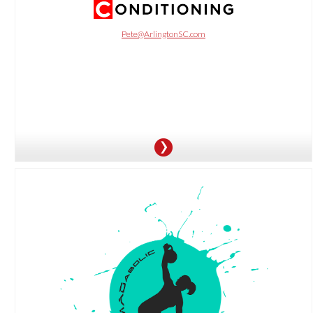
OFFER:
Purchase a 5-session package for $149 and get a 6th session for free.
Pete@ArlingtonSC.com
OFFER:
Enjoy a free two-week trial with unlimited classes, plus a $99 first month of
membership on the Premier/Annual plan.