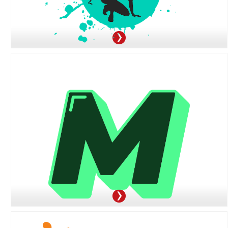
3100 Clarendon Blvd, Arlington, VA 22201
571-319-0172
OFFER:
Receive 40% Off Every Match