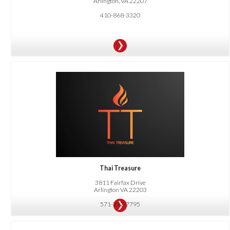
Arlington, VA 22207
410-868-3320
OFFER:
10% OFF all food and non-alcoholic beverages for online ordering and dine-in.
Thai Treasure
3811 Fairfax Drive
Arlington VA 22203
571-312-7795