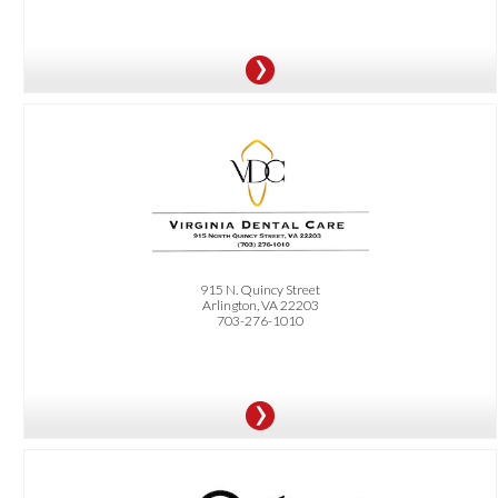
OFFER:
FREE second opinion by a specialist for implants, wisdom teeth, or gum surgery.
Must bring previous x-rays and quote.
915 N. Quincy Street
Arlington, VA 22203
703-276-1010