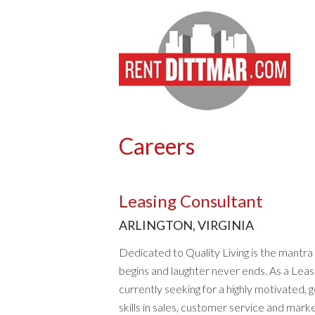
Careers
Leasing Consultant
ARLINGTON, VIRGINIA
Dedicated to Quality Living is the mantr
begins and laughter never ends. As a Leasi
currently seeking for a highly motivated, g
skills in sales, customer service and marke