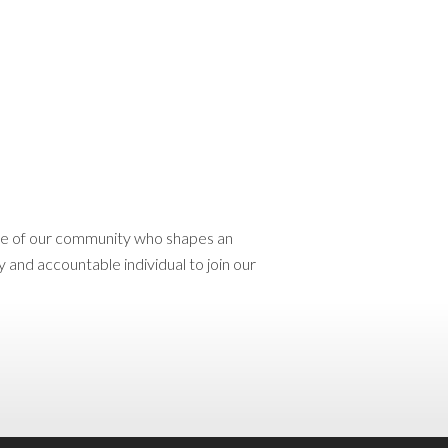
ace of our community who shapes an
 and accountable individual to join our