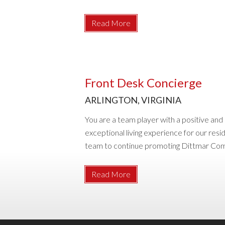
Read More
Front Desk Concierge
ARLINGTON, VIRGINIA
You are a team player with a positive an
exceptional living experience for our resi
team to continue promoting Dittmar Compan
Read More