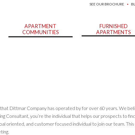
SEE OUR BROCHURE
B
APARTMENT
FURNISHED
COMMUNITIES
APARTMENTS
a that Dittmar Company has operated by for over 60 years. We beli
ng Consultant, you’re the individual that helps our prospects to fin
oal oriented, and customer focused individual to join our team. This 
ting.