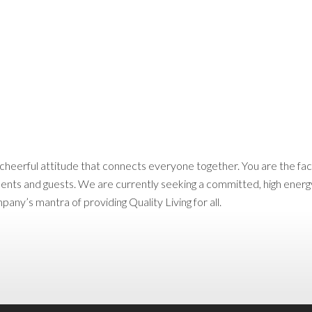
d cheerful attitude that connects everyone together. You are the f
dents and guests. We are currently seeking a committed, high energy
y’s mantra of providing Quality Living for all.