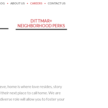
LOG
ABOUT US
CAREERS
CONTACT US
DITTMAR+
NEIGHBORHOOD PERKS
eve, home is where love resides, story
d their next place to call home. We are
diverse role will allow you to foster your