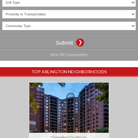
CONTACT US
View All Communities
TOP ARLINGTON NEIGHBORHOODS
Clarendon-Courthouse