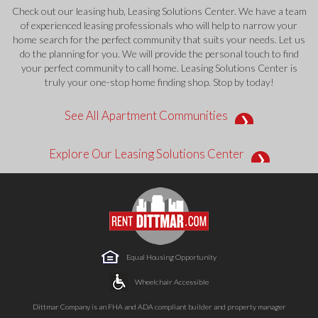
Check out our leasing hub, Leasing Solutions Center. We have a team
of experienced leasing professionals who will help to narrow your
home search for the perfect community that suits your needs. Let us
do the planning for you. We will provide the personal touch to find
your perfect community to call home. Leasing Solutions Center is
truly your one-stop home finding shop. Stop by today!
See All Apartment Communities
Explore Our Leasing Solutions Center
Equal Housing Opportunity
Wheelchair Accessible
Dittmar Company is an FHA and ADA compliant builder and property manager