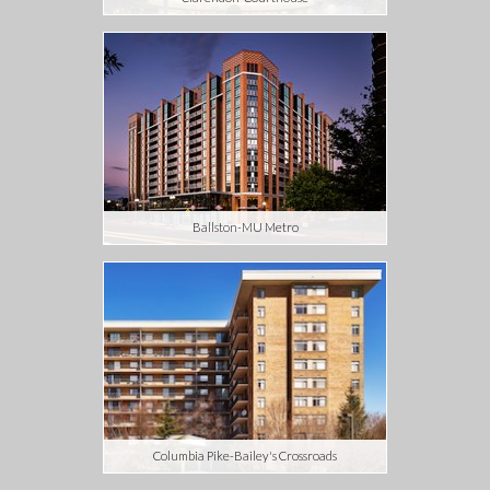
Ballston-MU Metro
Columbia Pike-Bailey's Crossroads