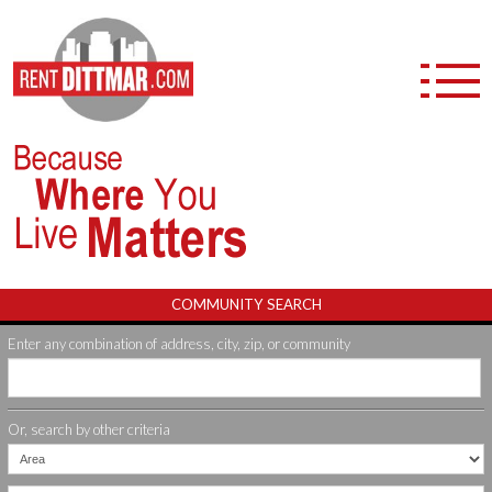
APARTMENT COMMUNITIES
FURNISHED APARTMENTS
DITTMAR+ NEIGHBORHOOD PERKS
COMMUNITY SEARCH
Enter any combination of address, city, zip, or community
ABOUT US
CAREERS
Or, search by other criteria