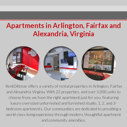
Apartments in Arlington, Fairfax and
Alexandria, Virginia
RentDittmar offers a variety of rental properties in Arlington, Fairfax
and Alexandria Virginia. With 22 properties, and over 5,000 units to
choose from, we have the right apartment just for you. Featuring
luxury oversized unfurnished and furnished studio, 1, 2, and 3-
bedroom apartments. Our communities are dedicated to providing a
world-class living experience through modern, thoughtful apartment
and community amenities.